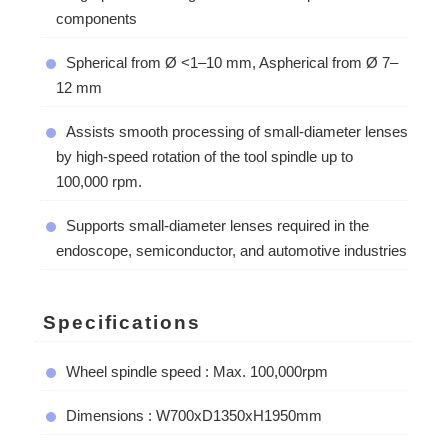
components
Spherical from Ø <1–10 mm, Aspherical from Ø 7–
12 mm
Assists smooth processing of small-diameter lenses
by high-speed rotation of the tool spindle up to
100,000 rpm.
Supports small-diameter lenses required in the
endoscope, semiconductor, and automotive industries
Specifications
Wheel spindle speed : Max. 100,000rpm
Dimensions : W700xD1350xH1950mm