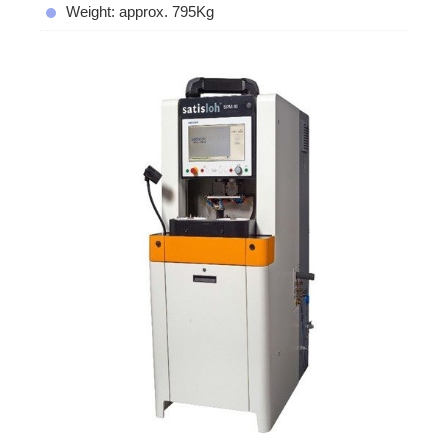
Weight: approx. 795Kg