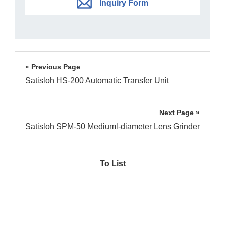
Inquiry Form
« Previous Page
Satisloh HS-200 Automatic Transfer Unit
Next Page »
Satisloh SPM-50 Mediuml-diameter Lens Grinder
To List