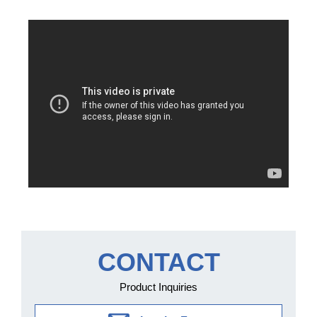
CONTACT
Product Inquiries