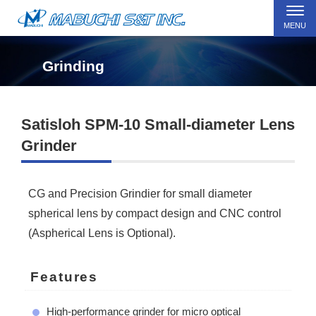
MENU
Grinding
Satisloh SPM-10 Small-diameter Lens
Grinder
CG and Precision Grindier for small diameter
spherical lens by compact design and CNC control
(Aspherical Lens is Optional).
Features
High-performance grinder for micro optical